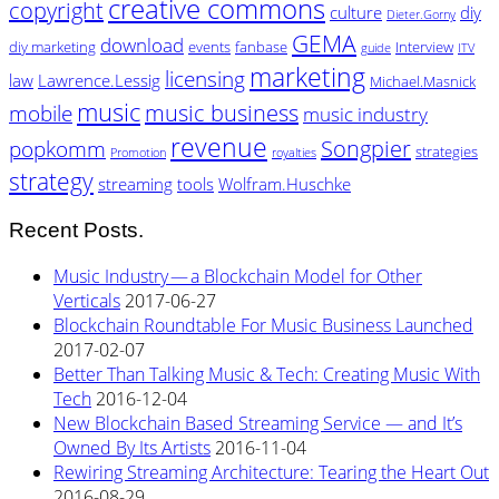
creative commons
copyright
culture
diy
Dieter.Gorny
GEMA
download
diy marketing
events
fanbase
Interview
guide
ITV
marketing
licensing
law
Lawrence.Lessig
Michael.Masnick
music
music business
mobile
music industry
revenue
Songpier
popkomm
strategies
Promotion
royalties
strategy
streaming
tools
Wolfram.Huschke
Recent Posts.
Music Industry — a Blockchain Model for Other
Verticals
2017-06-27
Blockchain Roundtable For Music Business Launched
2017-02-07
Better Than Talking Music & Tech: Creating Music With
Tech
2016-12-04
New Blockchain Based Streaming Service — and It’s
Owned By Its Artists
2016-11-04
Rewiring Streaming Architecture: Tearing the Heart Out
2016-08-29