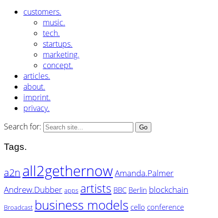
customers.
music.
tech.
startups.
marketing.
concept.
articles.
about.
imprint.
privacy.
Search for:
Tags.
all2gethernow
a2n
Amanda.Palmer
artists
Andrew.Dubber
blockchain
BBC
Berlin
apps
business models
cello
conference
Broadcast