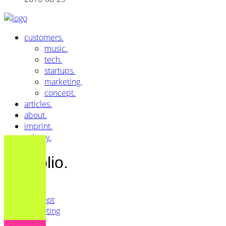
customers.
music.
tech.
startups.
marketing.
concept.
articles.
about.
imprint.
privacy.
Portfolio.
All
Concept
Marketing
Music