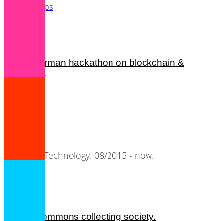
Startups
Tech
french-german hackathon on blockchain &
metadata.
nomae.
Semantic Technology. 08/2015 - now.
cultural commons collecting society.