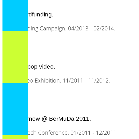
C3S crowdfunding.
Crowdfunding Campaign. 04/2013 - 02/2014.
the art of pop video.
Music Video Exhibition. 11/2011 - 11/2012.
all2gethernow @ BerMuDa 2011.
Music & Tech Conference. 01/2011 - 12/2011.