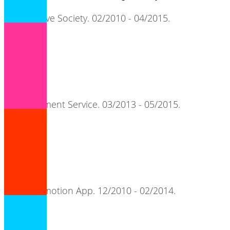
Cooperative Society. 02/2010 - 04/2015.
adore.
MicroPayment Service. 03/2013 - 05/2015.
songpier.
Artist Promotion App. 12/2010 - 02/2014.