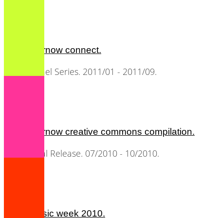
all2gethernow connect.
Music Panel Series. 2011/01 - 2011/09.
all2gethernow creative commons compilation.
CD / Digital Release. 07/2010 - 10/2010.
berlin music week 2010.