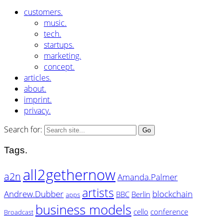
customers.
music.
tech.
startups.
marketing.
concept.
articles.
about.
imprint.
privacy.
Search for:
Tags.
all2gethernow
a2n
Amanda.Palmer
artists
Andrew.Dubber
blockchain
BBC
Berlin
apps
business models
cello
conference
Broadcast