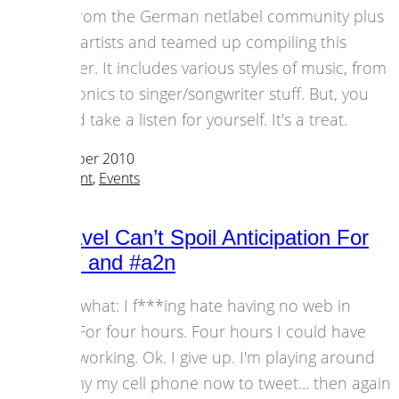
guys from the German netlabel community plus
some artists and teamed up compiling this
sampler. It includes various styles of music, from
electronics to singer/songwriter stuff. But, you
should take a listen for yourself. It's a treat.
28 September 2010
Art & Content
,
Events
Bad Travel Can’t Spoil Anticipation For
#SXSW and #a2n
Know what: I f***ing hate having no web in
train. For four hours. Four hours I could have
been working. Ok. I give up. I'm playing around
with my my cell phone now to tweet... then again