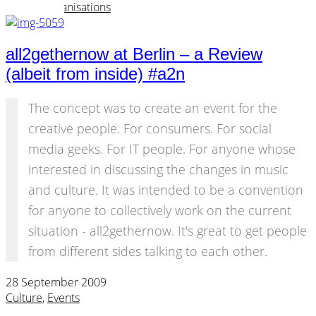
Events
,
Organisations
all2gethernow at Berlin – a Review
(albeit from inside) #a2n
The concept was to create an event for the
creative people. For consumers. For social
media geeks. For IT people. For anyone whose
interested in discussing the changes in music
and culture. It was intended to be a convention
for anyone to collectively work on the current
situation - all2gethernow. It's great to get people
from different sides talking to each other.
28 September 2009
Culture
,
Events