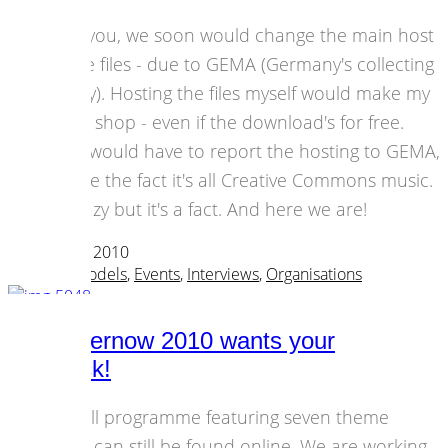
I told you, we soon would change the main host
for the files - due to GEMA (Germany's collecting
society). Hosting the files myself would make my
blog a shop - even if the download's for free.
Plus I would have to report the hosting to GEMA,
despite the fact it's all Creative Commons music.
It's crazy but it's a fact. And here we are!
07 October 2010
Business Models
,
Events
,
Interviews
,
Organisations
all2gethernow 2010 wants your
feedback!
The full programme featuring seven theme
tracks can still be found online. We are working