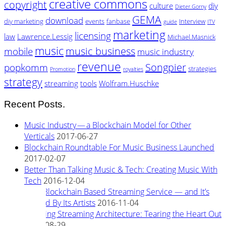
creative commons
copyright
culture
diy
Dieter.Gorny
GEMA
download
diy marketing
events
fanbase
Interview
guide
ITV
marketing
licensing
law
Lawrence.Lessig
Michael.Masnick
music
music business
mobile
music industry
revenue
Songpier
popkomm
strategies
Promotion
royalties
strategy
streaming
tools
Wolfram.Huschke
Recent Posts.
Music Industry — a Blockchain Model for Other
Verticals
2017-06-27
Blockchain Roundtable For Music Business Launched
2017-02-07
Better Than Talking Music & Tech: Creating Music With
Tech
2016-12-04
New Blockchain Based Streaming Service — and It’s
Owned By Its Artists
2016-11-04
Rewiring Streaming Architecture: Tearing the Heart Out
2016-08-29