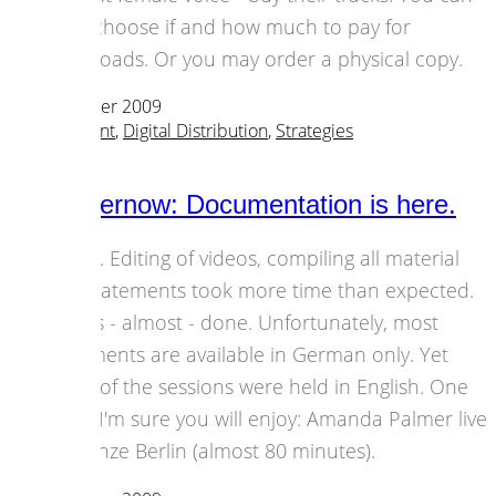
even choose if and how much to pay for
downloads. Or you may order a physical copy.
23 November 2009
Art & Content
,
Digital Distribution
,
Strategies
all2gethernow: Documentation is here.
Finally. Editing of videos, compiling all material
and statements took more time than expected.
But it's - almost - done. Unfortunately, most
statements are available in German only. Yet
some of the sessions were held in English. One
video I'm sure you will enjoy: Amanda Palmer live
at Münze Berlin (almost 80 minutes).