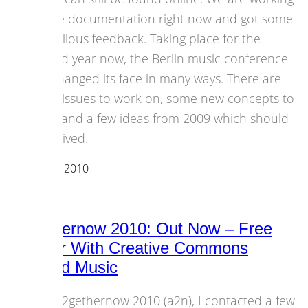
on the documentation right now and got some
marvellous feedback. Taking place for the
second year now, the Berlin music conference
has changed its face in many ways. There are
some issues to work on, some new concepts to
keep, and a few ideas from 2009 which should
be revived.
04 October 2010
Events
all2gethernow 2010: Out Now – Free
Sampler With Creative Commons
Licensed Music
For all2gethernow 2010 (a2n), I contacted a few