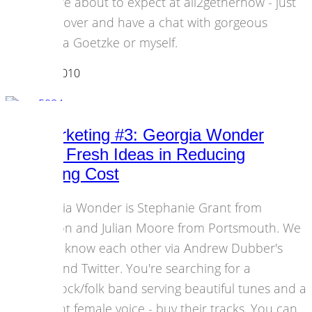
you are about to expect at all2gethernow - just
come over and have a chat with gorgeous
Andrea Goetzke or myself.
03 March 2010
Events
DIY-Marketing #3: Georgia Wonder
Serving Fresh Ideas in Reducing
Recording Cost
Georgia Wonder is Stephanie Grant from
London and Julian Moore from Portsmouth. We
got to know each other via Andrew Dubber's
blog and Twitter. You're searching for a
pop/rock/folk band serving beautiful tunes and a
brilliant female voice - buy their tracks. You can