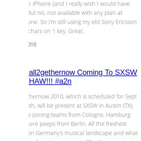
- it's no iPhone (and I really wish I would have
one). But no, not available with any plan at
Vodafone. So I'm still using my old Sony Ericsson
P1i. 4 chars on 1 key. Great.
14 March 2010
Events
Berlin’s all2gethernow Coming To SXSW
– YEEEHAW!!! #a2n
all2gethernow 2010, which is scheduled for Sept
6th-12th, will be present at SXSW in Austin (TX).
We are joining teams from Cologne, Hamburg
and more peeps from Berlin. All the freshest
news on Germany's musical landscape and what