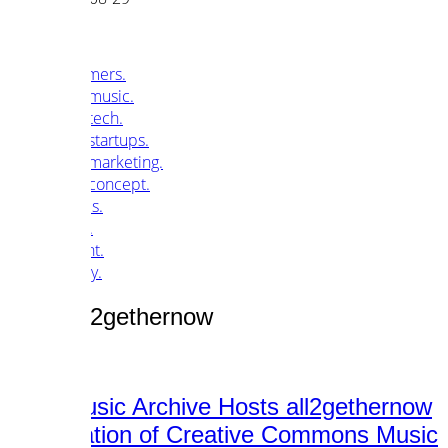
customers.
music.
tech.
startups.
marketing.
concept.
articles.
about.
imprint.
privacy.
Tag /
all2gethernow
Free Music Archive Hosts all2gethernow
Compilation of Creative Commons Music