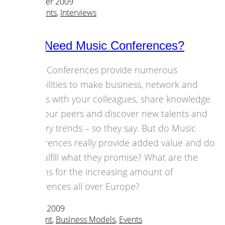
22 November 2009
Culture
,
Events
,
Interviews
Do We Need Music Conferences?
Music Conferences provide numerous
possibilities to make business, network and
discuss with your colleagues, share knowledge
with your peers and discover new talents and
industry trends – so they say. But do Music
Conferences really provide added value and do
they fulfill what they promise? What are the
reasons for the increasing amount of
conferences all over Europe?
19 October 2009
Art & Content
,
Business Models
,
Events