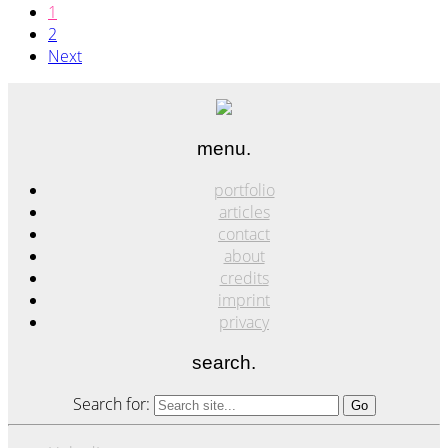
1
2
Next
menu.
portfolio
articles
contact
about
credits
imprint
privacy
search.
Search for: