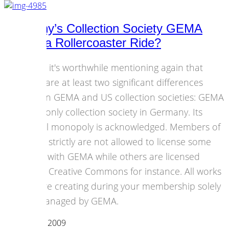
Germany’s Collection Society GEMA
Having a Rollercoaster Ride?
I think it's worthwhile mentioning again that
there are at least two significant differences
etween GEMA and US collection societies: GEMA
is the only collection society in Germany. Its
factual monopoly is acknowledged. Members of
GEMA strictly are not allowed to license some
works with GEMA while others are licensed
under Creative Commons for instance. All works
you are creating during your membership solely
are managed by GEMA.
12 October 2009