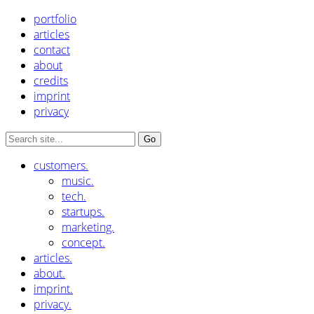
portfolio
articles
contact
about
credits
imprint
privacy
customers.
music.
tech.
startups.
marketing.
concept.
articles.
about.
imprint.
privacy.