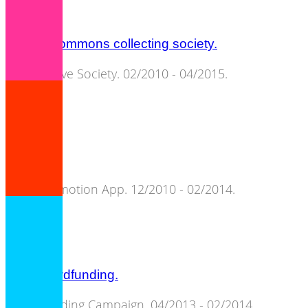
cultural commons collecting society.
Cooperative Society. 02/2010 - 04/2015.
songpier.
Artist Promotion App. 12/2010 - 02/2014.
C3S crowdfunding.
Crowdfunding Campaign. 04/2013 - 02/2014.