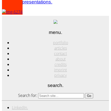
panels & presentations.
menu.
portfolio
articles
contact
about
credits
imprint
privacy
search.
Search for:
LinkedIn.