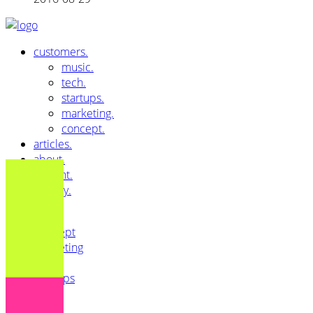
customers.
music.
tech.
startups.
marketing.
concept.
articles.
about.
imprint.
privacy.
All
Concept
Marketing
Music
Startups
Tech