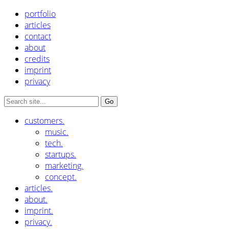
portfolio
articles
contact
about
credits
imprint
privacy
customers.
music.
tech.
startups.
marketing.
concept.
articles.
about.
imprint.
privacy.