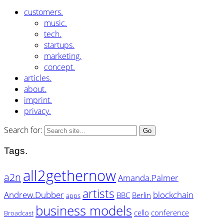
customers.
music.
tech.
startups.
marketing.
concept.
articles.
about.
imprint.
privacy.
Search for:
Tags.
all2gethernow
a2n
Amanda.Palmer
artists
Andrew.Dubber
blockchain
BBC
Berlin
apps
business models
cello
conference
Broadcast