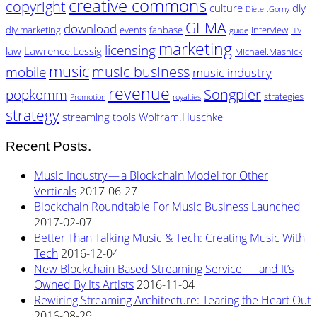
creative commons
copyright
culture
diy
Dieter.Gorny
GEMA
download
diy marketing
events
fanbase
Interview
guide
ITV
marketing
licensing
law
Lawrence.Lessig
Michael.Masnick
music
music business
mobile
music industry
revenue
Songpier
popkomm
strategies
Promotion
royalties
strategy
streaming
tools
Wolfram.Huschke
Recent Posts.
Music Industry — a Blockchain Model for Other
Verticals
2017-06-27
Blockchain Roundtable For Music Business Launched
2017-02-07
Better Than Talking Music & Tech: Creating Music With
Tech
2016-12-04
New Blockchain Based Streaming Service — and It’s
Owned By Its Artists
2016-11-04
Rewiring Streaming Architecture: Tearing the Heart Out
2016-08-29