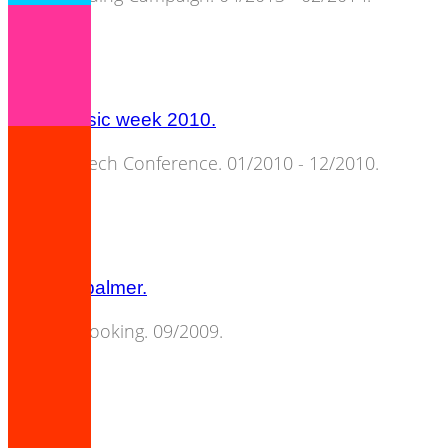
berlin music week 2010.
Music & Tech Conference. 01/2010 - 12/2010.
amanda palmer.
Concert Booking. 09/2009.