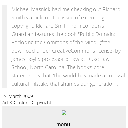
Michael Masnick had me checking out Richard
Smith’s article on the issue of extending
copyright. Richard Smith from London’s
Guardian features the book "Public Domain:
Enclosing the Commons of the Mind" (free
download under CreativeCommons license) by
James Boyle, professor of law at Duke Law
School, North Carolina. The books’ core
statement is that "the world has made a colossal
cultural mistake that shames our generation".
24 March 2009
Art & Content
,
Copyright
menu.