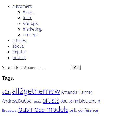
customers.
music.
tech.
startups.
marketing.
concept.
articles.
about.
imprint.
privacy.
Search for:
Tags.
all2gethernow
a2n
Amanda.Palmer
artists
Andrew.Dubber
blockchain
BBC
Berlin
apps
business models
cello
conference
Broadcast