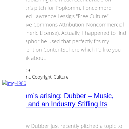
Dubber's pitch for Popkomm, I once more
browsed Lawrence Lessig's "Free Culture"
(Creative Commons Attribution-Noncommercial
1.0 Generic License). Actually, I happened to find
a metaphor he used that perfectly fits my
comment on ContentSphere which I'd like you
to think about.
28 April 2009
Art & Content
,
Copyright
,
Culture
Popkomm’s arising: Dubber – Music,
Culture, and an Industry Stifling Its
Future
Andrew Dubber just recently pitched a topic to