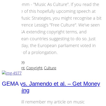
Popkomm - "Music As Culture". If you read the
outline of this hopefully upcoming speech at
New Music Strategies, you might recognise a bit
of Lawrence Lessig's "Free Culture". We've seen
the USA extending copyright terms, and
European countries suggesting to do so. Just
yesterday, the European parliament voted in
favour of a prolongation.
24 April 2009
Art & Content
,
Copyright
,
Culture
GEMA vs. Jamendo et al. – Get Money
for Nothing
You will remember my article on music