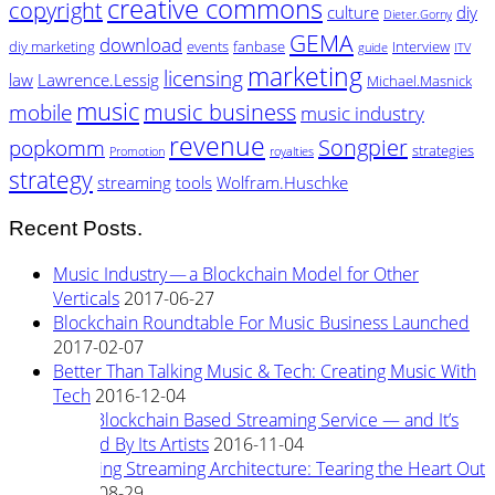
creative commons
copyright
culture
diy
Dieter.Gorny
GEMA
download
diy marketing
events
fanbase
Interview
guide
ITV
marketing
licensing
law
Lawrence.Lessig
Michael.Masnick
music
music business
mobile
music industry
revenue
Songpier
popkomm
strategies
Promotion
royalties
strategy
streaming
tools
Wolfram.Huschke
Recent Posts.
Music Industry — a Blockchain Model for Other
Verticals
2017-06-27
Blockchain Roundtable For Music Business Launched
2017-02-07
Better Than Talking Music & Tech: Creating Music With
Tech
2016-12-04
New Blockchain Based Streaming Service — and It’s
Owned By Its Artists
2016-11-04
Rewiring Streaming Architecture: Tearing the Heart Out
2016-08-29