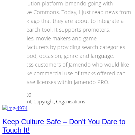
distribution platform Jamendo going with
Creative Commons. Today, I just read news from
a week ago that they are about to integrate a
new search tool. It supports promoters,
agencies, movie makers and game
manufacturers by providing search categories
like mood, occasion, genre and language.
Business customers of Jamendo who would like
to make commercial use of tracks offered can
purchase licenses within Jamendo PRO.
06 April 2009
Art & Content
,
Copyright
,
Organisations
Keep Culture Safe – Don’t You Dare to
Touch It!