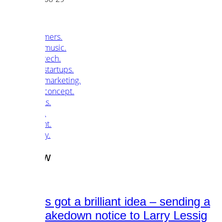
customers.
music.
tech.
startups.
marketing.
concept.
articles.
about.
imprint.
privacy.
Tag /
law
Warner’s got a brilliant idea – sending a
DMCA takedown notice to Larry Lessig