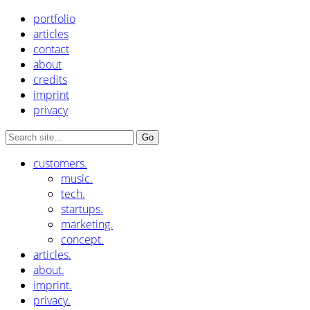
portfolio
articles
contact
about
credits
imprint
privacy
customers.
music.
tech.
startups.
marketing.
concept.
articles.
about.
imprint.
privacy.