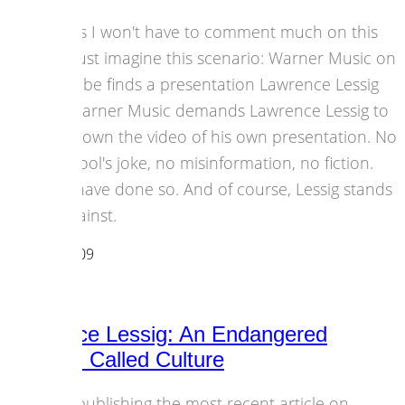
I guess I won't have to comment much on this
one. Just imagine this scenario: Warner Music on
YouTube finds a presentation Lawrence Lessig
did. Warner Music demands Lawrence Lessig to
take down the video of his own presentation. No
April fool's joke, no misinformation, no fiction.
They have done so. And of course, Lessig stands
up against.
29 April 2009
Copyright
Lawrence Lessig: An Endangered
Species Called Culture
After publishing the most recent article on