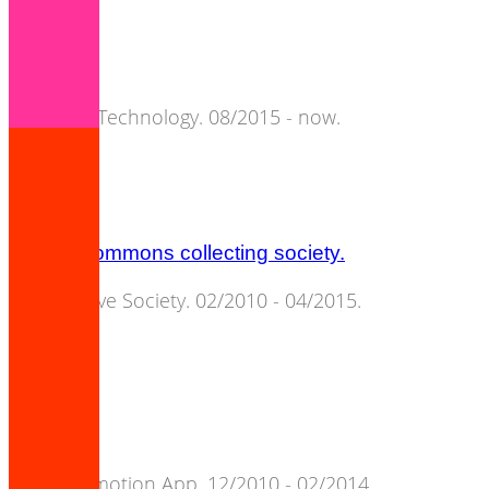
nomae.
Semantic Technology. 08/2015 - now.
cultural commons collecting society.
Cooperative Society. 02/2010 - 04/2015.
songpier.
Artist Promotion App. 12/2010 - 02/2014.