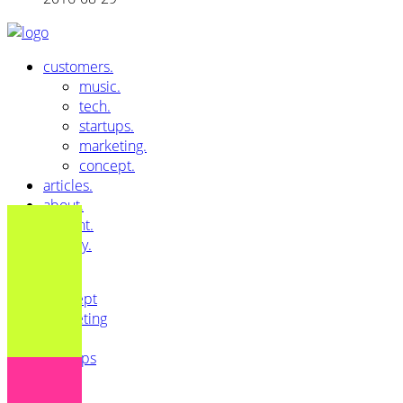
customers.
music.
tech.
startups.
marketing.
concept.
articles.
about.
imprint.
privacy.
All
Concept
Marketing
Music
Startups
Tech