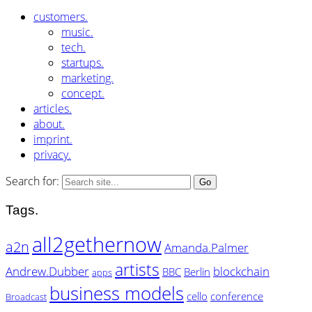
customers.
music.
tech.
startups.
marketing.
concept.
articles.
about.
imprint.
privacy.
Search for:
Tags.
all2gethernow
a2n
Amanda.Palmer
artists
Andrew.Dubber
blockchain
BBC
Berlin
apps
business models
cello
conference
Broadcast