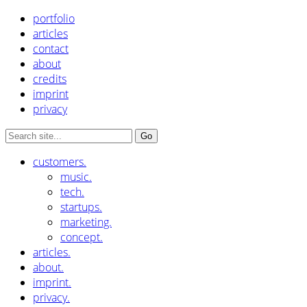
portfolio
articles
contact
about
credits
imprint
privacy
customers.
music.
tech.
startups.
marketing.
concept.
articles.
about.
imprint.
privacy.