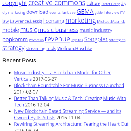
creative commons
copyright
culture
diy
Dieter.Gorny
GEMA
download
diy marketing
events
fanbase
Interview
guide
ITV
marketing
licensing
law
Lawrence.Lessig
Michael.Masnick
music
music business
mobile
music industry
revenue
Songpier
popkomm
strategies
Promotion
royalties
strategy
streaming
tools
Wolfram.Huschke
Recent Posts.
Music Industry — a Blockchain Model for Other
Verticals
2017-06-27
Blockchain Roundtable For Music Business Launched
2017-02-07
Better Than Talking Music & Tech: Creating Music With
Tech
2016-12-04
New Blockchain Based Streaming Service — and It’s
Owned By Its Artists
2016-11-04
Rewiring Streaming Architecture: Tearing the Heart Out
2016-08-29