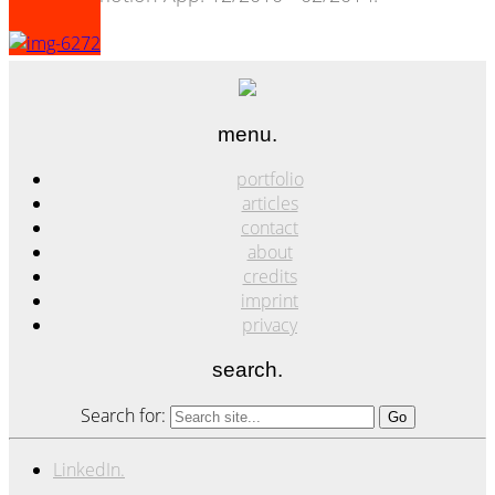
menu.
portfolio
articles
contact
about
credits
imprint
privacy
search.
Search for:
LinkedIn.