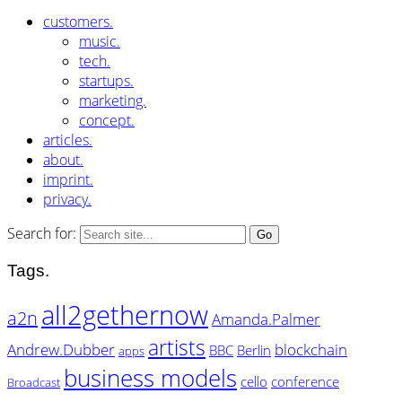
customers.
music.
tech.
startups.
marketing.
concept.
articles.
about.
imprint.
privacy.
Search for:
Tags.
all2gethernow
a2n
Amanda.Palmer
artists
Andrew.Dubber
blockchain
BBC
Berlin
apps
business models
cello
conference
Broadcast