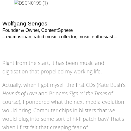
Wolfgang Senges
Founder & Owner, ContentSphere
– ex-musician, rabid music collector, music enthusiast –
Right from the start, it has been music and
digitisation that propelled my working life.
Actually, when I got myself the first CDs (Kate Bush’s
Hounds of Love
and Prince’s
Sign ‘o’ the Times
of
course), I pondered what the next media evolution
would bring. Computer chips in blisters that we
would plug into some sort of hi-fi patch bay? That’s
when I first felt that creeping fear of