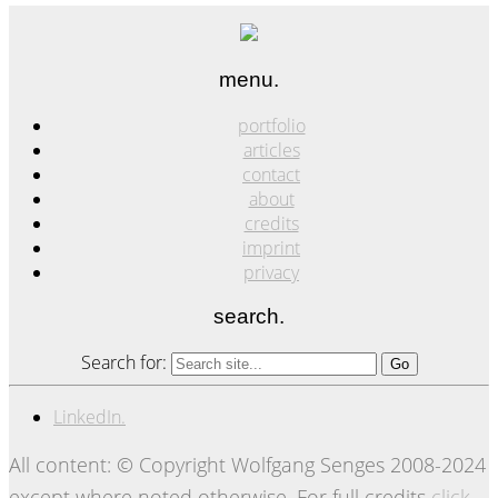
menu.
portfolio
articles
contact
about
credits
imprint
privacy
search.
Search for:
LinkedIn.
All content: © Copyright Wolfgang Senges 2008-2024
except where noted otherwise. For full credits
click