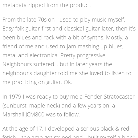
metadata ripped from the product.
From the late 70s on I used to play music myself.
Easy folk guitar first and classical guitar later, then it’s
been blues and rock with a bit of synths. Mostly, a
friend of me and used to jam mashing up blues,
metal and electronica. Pretty progressive.
Neighbours suffered… but in later years the
neighbour’s daughter told me she loved to listen to
me practicing on guitar. Ok.
In 1979 I was ready to buy me a Fender Stratocaster
(sunburst, maple neck) and a few years on, a
Marshall JCM800 was to follow.
At the age of 17, I developed a serious black & red
fetish… the amp got striped and I built myself a black