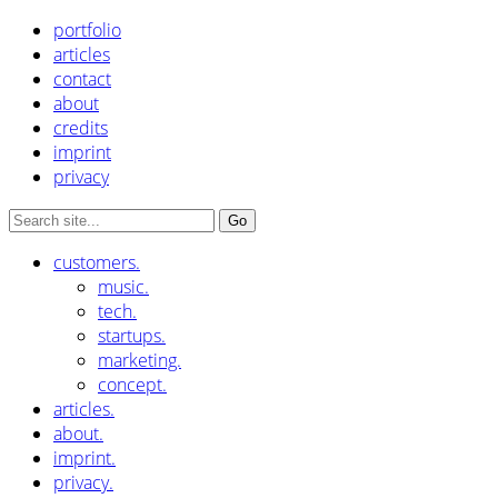
portfolio
articles
contact
about
credits
imprint
privacy
customers.
music.
tech.
startups.
marketing.
concept.
articles.
about.
imprint.
privacy.