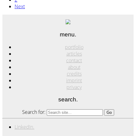
Next
menu.
portfolio
articles
contact
about
credits
imprint
privacy
search.
Search for:
LinkedIn.