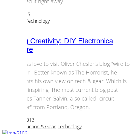
ordered it right away.
22 June 2015
Hardware
,
Technology
Bending Creativity: DIY Electronica
Hardware
I always love to visit Oliver Chesler's blog "wire to
the ear". Better known as The Horrorist, he
presents his own view on tech & gear. Which is
pretty inspiring. The most current blog post
features Tanner Galvin, a so called "circuit
bender" from Portland, Oregon.
03 March 2013
Music Production & Gear
,
Technology