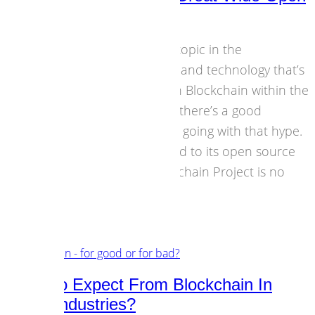
With Blockchain
I guess there’s hardly any topic in the
intersection of economics and technology that’s
been discussed more than Blockchain within the
last months. No question, there’s a good
amount of doubt and fear going with that hype.
And there’s looking forward to its open source
approach. The Dot Blockchain Project is no
road block…
18 August 2016
Business Models
,
Technology
What To Expect From Blockchain In
Music Industries?