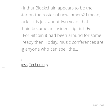
Why is it that Blockchain appears to be the
megastar on the roster of newcomers? I mean,
look back… it is just about two years that
blockchain became an insider’s tip first. For
music. For Bitcoin it had been around for some
time already then. Today, music conferences are
chasing anyone who can spell the…
19 July 2016
music business
,
Technology
Calling All Creatives: Connect and
Create!
The UK will be out of the European Union,
politically. That’s a fact. But let’s stop complaining