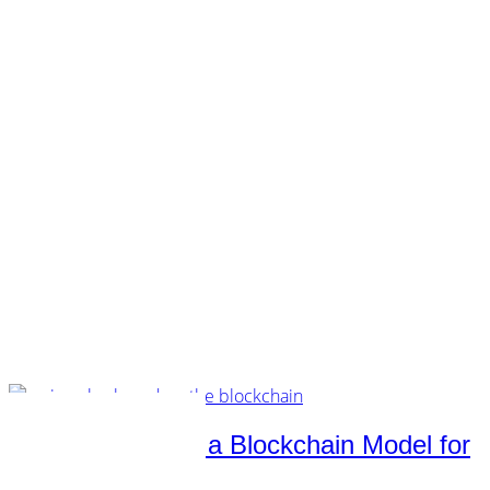
customers.
music.
tech.
startups.
marketing.
concept.
articles.
about.
imprint.
privacy.
Category /
Technology
Music Industry — a Blockchain Model for
Other Verticals