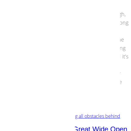
obvious failures in streaming are intended to
generate mass appeal. In the long term though,
you won’t reach the niche audiences in the Long
Tail. It is about time to rewire streaming
architecture. This must go go right down to the
core. Because there is one issue with streaming
that doesn’t get the attention it deserves, and it’s
more serious than you think. The solution
however is more overwhelming than you ever
dared to hope. The core of the problem is the
catalogue.
29 August 2016
Strategies
,
Technology
Open Source: Into the Great Wide Open