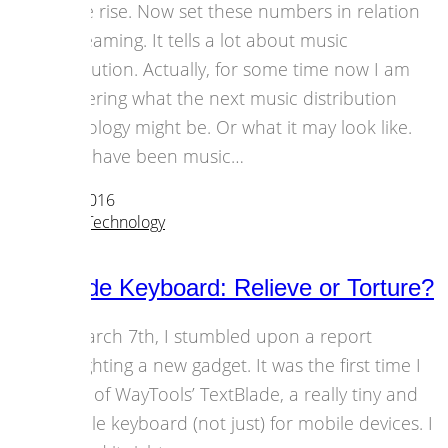
on the rise. Now set these numbers in relation
to streaming. It tells a lot about music
distribution. Actually, for some time now I am
wondering what the next music distribution
technology might be. Or what it may look like.
There have been music…
23 March 2016
Strategies
,
Technology
TextBlade Keyboard: Relieve or Torture?
On March 7th, I stumbled upon a report
highlighting a new gadget. It was the first time I
heard of WayTools’ TextBlade, a really tiny and
foldable keyboard (not just) for mobile devices. I