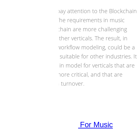
it is important to pay attention to the Blockchain
debate in music. The requirements in music
industry for Blockchain are more challenging
than those from other verticals. The result, in
architecture and workflow modeling, could be a
Blockchain model suitable for other industries. It
can be a Blockchain model for verticals that are
less complex yet more critical, and that are
more significant in turnover.
27 June 2017
Blockchain
,
Strategies
,
Technology
Blockchain Roundtable For Music
Business Launched