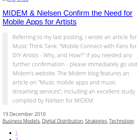
MIDEM & Nielsen Confirm the Need for
Mobile Apps for Artists
Referring to my last posting, I wrote an article for
Music Think Tank: "Mobile Connect-with-Fans for
DIY Artists - Why, and How?" If you needed any
further confirmation - please immediately go visit
Midem's website. The Midem blog features an
article on "Music mobile apps and music
streaming services", including an excellent study
compiled by Nielsen for MIDEM.
19 December 2010
Business Models
,
Digital Distribution
,
Strategies
,
Technology
1
2