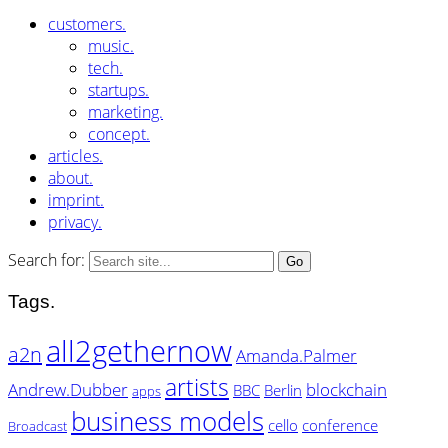
customers.
music.
tech.
startups.
marketing.
concept.
articles.
about.
imprint.
privacy.
Search for:
Tags.
all2gethernow
a2n
Amanda.Palmer
artists
Andrew.Dubber
blockchain
BBC
Berlin
apps
business models
cello
conference
Broadcast