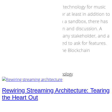
Blockchain is a promising technology for music
business. But instead of, or at least in addition to
flooding the business with a sandbox, there has
to be a space for reflection and discussion. A
source of information for any stakeholder, and a
contact for anyone involved to ask for features.
That's why we launched the Blockchain
Roundtable.
07 February 2017
Business Models
,
Strategies
,
Technology
Rewiring Streaming Architecture: Tearing
the Heart Out
From a business point of view I know the