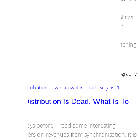
here. Now is the time to prove that the
European community goes way beyond politics.
For me, after and whilst watching the Brexit
happen it finally ignited something. I see
nationalists on the rise everywhere. I’m watching
the…
01 July 2016
Art & Content
,
Culture
,
Design & Dev
,
Musicians
,
Photography
,
Technology
Music Distribution Is Dead. What Is To
Come?
The days before, I read some interesting
numbers on revenues from synchronisation. It is