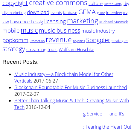
creative commons
copyright
culture
diy
Dieter.Gorny
GEMA
download
diy marketing
events
fanbase
Interview
guide
ITV
marketing
licensing
law
Lawrence.Lessig
Michael.Masnick
music
music business
mobile
music industry
revenue
Songpier
popkomm
strategies
Promotion
royalties
strategy
streaming
tools
Wolfram.Huschke
Recent Posts.
Music Industry — a Blockchain Model for Other
Verticals
2017-06-27
Blockchain Roundtable For Music Business Launched
2017-02-07
Better Than Talking Music & Tech: Creating Music With
Tech
2016-12-04
New Blockchain Based Streaming Service — and It’s
Owned By Its Artists
2016-11-04
Rewiring Streaming Architecture: Tearing the Heart Out
2016-08-29