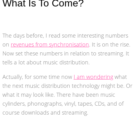
What Is To Come?
The days before, I read some interesting numbers
on
revenues from synchronisation
. It is on the rise.
Now set these numbers in relation to streaming. It
tells a lot about music distribution.
Actually, for some time now
I am wondering
what
the next music distribution technology might be. Or
what it may look like. There have been music
cylinders, phonographs, vinyl, tapes, CDs, and of
course downloads and streaming.