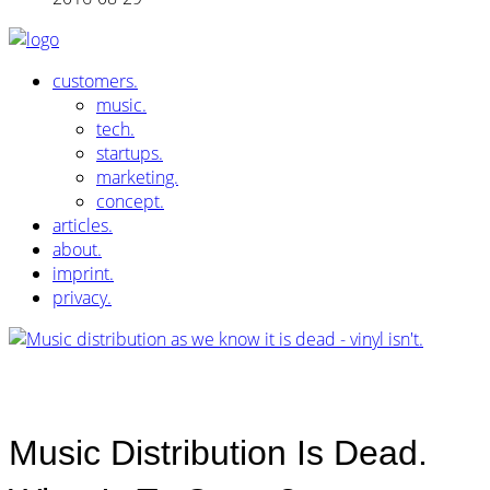
customers.
music.
tech.
startups.
marketing.
concept.
articles.
about.
imprint.
privacy.
Music Distribution Is Dead.