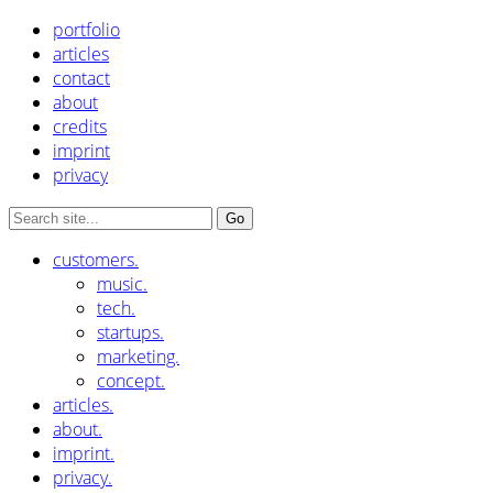
portfolio
articles
contact
about
credits
imprint
privacy
customers.
music.
tech.
startups.
marketing.
concept.
articles.
about.
imprint.
privacy.