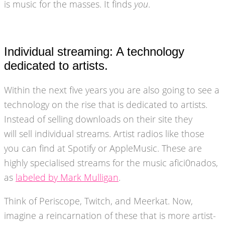
is music for the masses. It finds
you
.
Individual streaming: A technology
dedicated to artists.
Within the next five years you are also going to see a
technology on the rise that is dedicated to artists.
Instead of selling downloads on their site they
will sell individual streams. Artist radios like those
you can find at Spotify or AppleMusic. These are
highly specialised streams for the music afici0nados,
as
labeled by Mark Mulligan
.
Think of Periscope, Twitch, and Meerkat. Now,
imagine a reincarnation of these that is more artist-