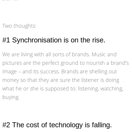
Two thoughts:
#1 Synchronisation is on the rise.
We are living with all sorts of brands. Music and
pictures are the perfect ground to nourish a brand’s
image – and its success. Brands are shelling out
money so that they are sure the listener is doing
what he or she is supposed to: listening, watching,
buying.
#2 The cost of technology is falling.