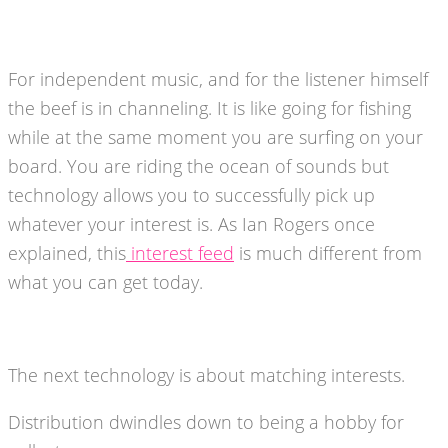
For independent music, and for the listener himself
the beef is in channeling. It is like going for fishing
while at the same moment you are surfing on your
board. You are riding the ocean of sounds but
technology allows you to successfully pick up
whatever your interest is. As Ian Rogers once
explained, this
interest feed
is much different from
what you can get today.
The next technology is about matching interests.
Distribution dwindles down to being a hobby for