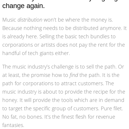
change again.
Music
distribution
won’t be where the money is.
Because nothing needs to be distributed anymore. It
is already here. Selling the basic tech bundles to
corporations or artists does not pay the rent for the
handful of tech giants either.
The music industry’s challenge is to sell the path. Or
at least, the promise how to
find
the path. It is the
path for corporations to attract customers. The
music industry is about to provide the recipe for the
honey. It will provide the tools which are in demand
to target the specific group of customers. Pure filet.
No fat, no bones. It’s the finest flesh for revenue
fantasies.