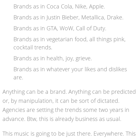
Brands as in Coca Cola, Nike, Apple.
Brands as in Justin Bieber, Metallica, Drake.
Brands as in GTA, WoW, Call of Duty.
Brands as in vegetarian food, all things pink,
cocktail trends.
Brands as in health, joy, grieve.
Brands as in whatever your likes and dislikes
are.
Anything can be a brand. Anything can be predicted
or, by manipulation, it can be sort of dictated.
Agencies are setting the trends some two years in
advance. Btw, this is already business as usual.
This music is going to be just there. Everywhere. This