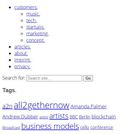
customers.
music.
tech.
startups.
marketing.
concept.
articles.
about.
imprint.
privacy.
Search for:
Tags.
all2gethernow
a2n
Amanda.Palmer
artists
Andrew.Dubber
blockchain
BBC
Berlin
apps
business models
cello
conference
Broadcast