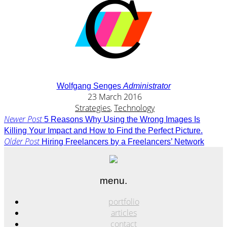
Wolfgang Senges
Administrator
23 March 2016
Strategies
,
Technology
Newer Post
5 Reasons Why Using the Wrong Images Is
Killing Your Impact and How to Find the Perfect Picture.
Older Post
Hiring Freelancers by a Freelancers’ Network
menu.
portfolio
articles
contact