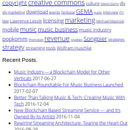
creative commons
copyright
culture
diy
Dieter.Gorny
GEMA
download
diy marketing
events
fanbase
Interview
guide
ITV
marketing
licensing
law
Lawrence.Lessig
Michael.Masnick
music
music business
mobile
music industry
revenue
Songpier
popkomm
strategies
Promotion
royalties
strategy
streaming
tools
Wolfram.Huschke
Recent Posts.
Music Industry — a Blockchain Model for Other
Verticals
2017-06-27
Blockchain Roundtable For Music Business Launched
2017-02-07
Better Than Talking Music & Tech: Creating Music With
Tech
2016-12-04
New Blockchain Based Streaming Service — and It’s
Owned By Its Artists
2016-11-04
Rewiring Streaming Architecture: Tearing the Heart Out
2016-08-29