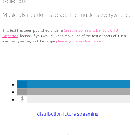
collectors.
Music distribution is dead. The music is everywhere.
This text has been published under a
Creative Commons BY-NC-SA 4.0
Unported
licence. If you would like to make use of the text or parts of it in a
way that goes beyond the scope
please get in touch with me
.
distribution
future
streaming