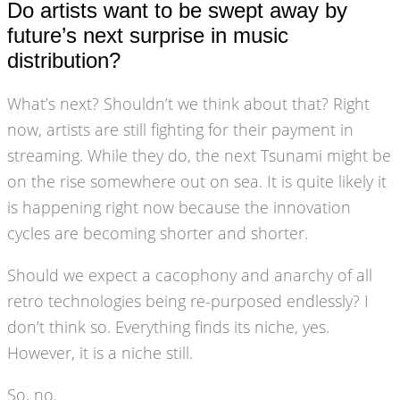
Do artists want to be swept away by
future’s next surprise in music
distribution?
What’s next? Shouldn’t we think about that? Right
now, artists are still fighting for their payment in
streaming. While they do, the next Tsunami might be
on the rise somewhere out on sea. It is quite likely it
is happening right now because the innovation
cycles are becoming shorter and shorter.
Should we expect a cacophony and anarchy of all
retro technologies being re-purposed endlessly? I
don’t think so. Everything finds its niche, yes.
However, it is a niche still.
So, no.