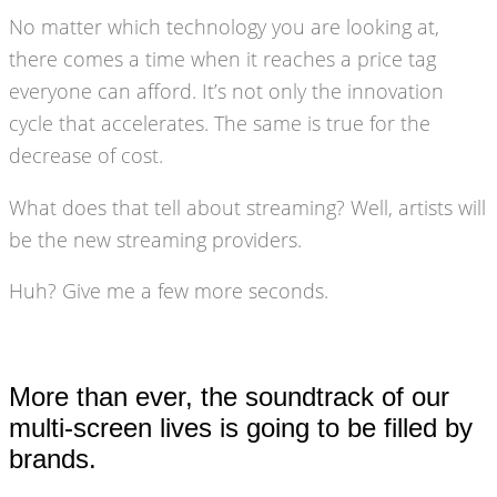
No matter which technology you are looking at,
there comes a time when it reaches a price tag
everyone can afford. It’s not only the innovation
cycle that accelerates. The same is true for the
decrease of cost.
What does that tell about streaming? Well, artists will
be the new streaming providers.
Huh? Give me a few more seconds.
More than ever, the soundtrack of our
multi-screen lives is going to be filled by
brands.