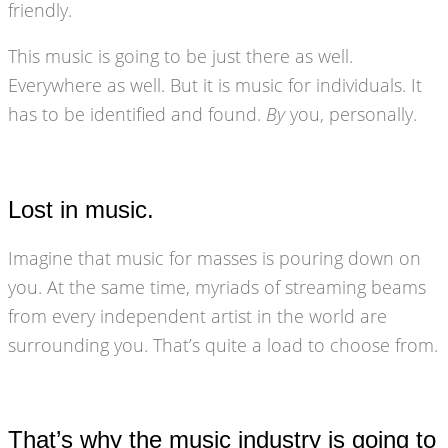
friendly.
This music is going to be just there as well.
Everywhere as well. But it is music for individuals. It
has to be identified and found.
By
you, personally.
Lost in music.
Imagine that music for masses is pouring down on
you. At the same time, myriads of streaming beams
from every independent artist in the world are
surrounding you. That’s quite a load to choose from.
That’s why the music industry is going to