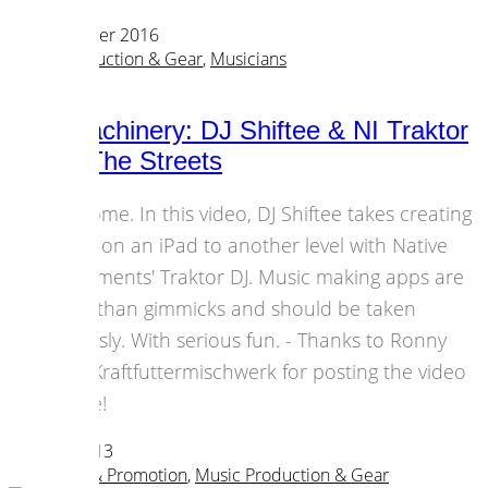
04 December 2016
Music Production & Gear
,
Musicians
Mad Machinery: DJ Shiftee & NI Traktor
DJ Hit The Streets
Awesome. In this video, DJ Shiftee takes creating
music on an iPad to another level with Native
Instruments' Traktor DJ. Music making apps are
more than gimmicks and should be taken
seriously. With serious fun. - Thanks to Ronny
from Kraftfuttermischwerk for posting the video
before!
04 April 2013
Marketing & Promotion
,
Music Production & Gear