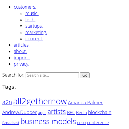
customers.
music.
tech.
startups.
marketing.
concept.
articles.
about.
imprint.
privacy.
Search for:
Tags.
all2gethernow
a2n
Amanda.Palmer
artists
Andrew.Dubber
blockchain
BBC
Berlin
apps
business models
cello
conference
Broadcast