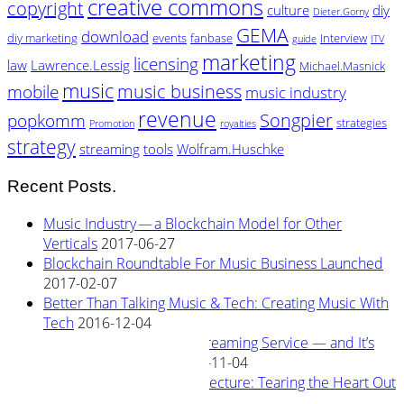
creative commons
copyright
culture
diy
Dieter.Gorny
GEMA
download
diy marketing
events
fanbase
Interview
guide
ITV
marketing
licensing
law
Lawrence.Lessig
Michael.Masnick
music
music business
mobile
music industry
revenue
Songpier
popkomm
strategies
Promotion
royalties
strategy
streaming
tools
Wolfram.Huschke
Recent Posts.
Music Industry — a Blockchain Model for Other
Verticals
2017-06-27
Blockchain Roundtable For Music Business Launched
2017-02-07
Better Than Talking Music & Tech: Creating Music With
Tech
2016-12-04
New Blockchain Based Streaming Service — and It’s
Owned By Its Artists
2016-11-04
Rewiring Streaming Architecture: Tearing the Heart Out
2016-08-29