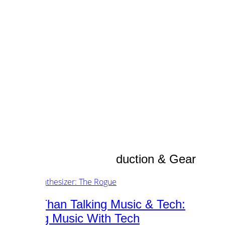
customers.
music.
tech.
startups.
marketing.
concept.
articles.
about.
imprint.
privacy.
Category /
Music Production & Gear
Better Than Talking Music & Tech:
Creating Music With Tech