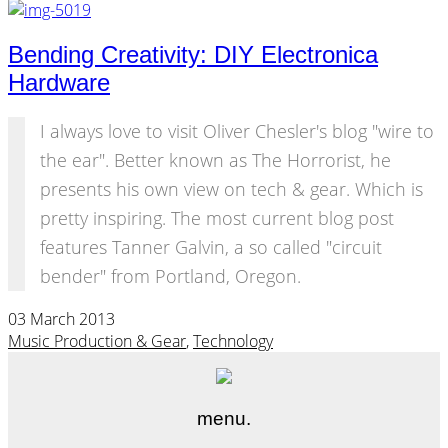
Bending Creativity: DIY Electronica
Hardware
I always love to visit Oliver Chesler's blog "wire to
the ear". Better known as The Horrorist, he
presents his own view on tech & gear. Which is
pretty inspiring. The most current blog post
features Tanner Galvin, a so called "circuit
bender" from Portland, Oregon.
03 March 2013
Music Production & Gear
,
Technology
menu.