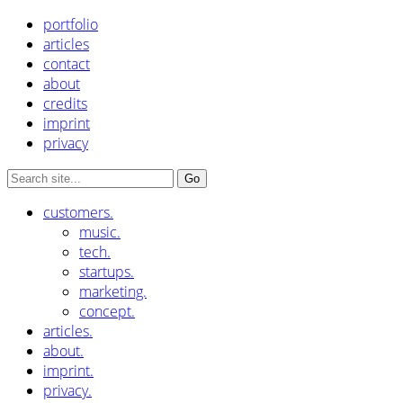
portfolio
articles
contact
about
credits
imprint
privacy
customers.
music.
tech.
startups.
marketing.
concept.
articles.
about.
imprint.
privacy.