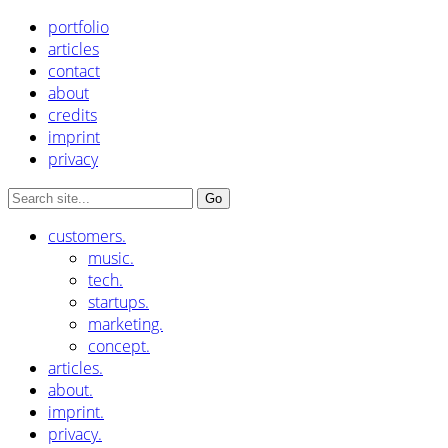
portfolio
articles
contact
about
credits
imprint
privacy
customers.
music.
tech.
startups.
marketing.
concept.
articles.
about.
imprint.
privacy.