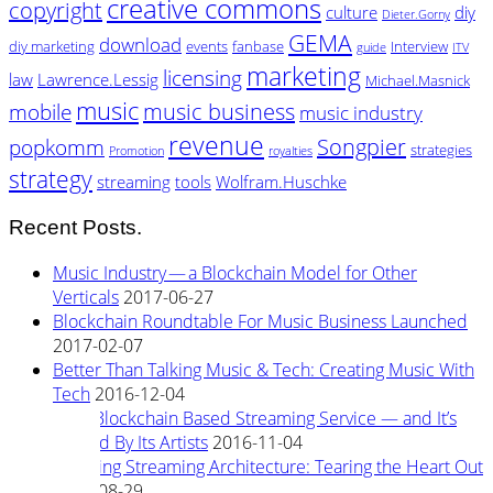
creative commons
copyright
culture
diy
Dieter.Gorny
GEMA
download
diy marketing
events
fanbase
Interview
guide
ITV
marketing
licensing
law
Lawrence.Lessig
Michael.Masnick
music
music business
mobile
music industry
revenue
Songpier
popkomm
strategies
Promotion
royalties
strategy
streaming
tools
Wolfram.Huschke
Recent Posts.
Music Industry — a Blockchain Model for Other
Verticals
2017-06-27
Blockchain Roundtable For Music Business Launched
2017-02-07
Better Than Talking Music & Tech: Creating Music With
Tech
2016-12-04
New Blockchain Based Streaming Service — and It’s
Owned By Its Artists
2016-11-04
Rewiring Streaming Architecture: Tearing the Heart Out
2016-08-29