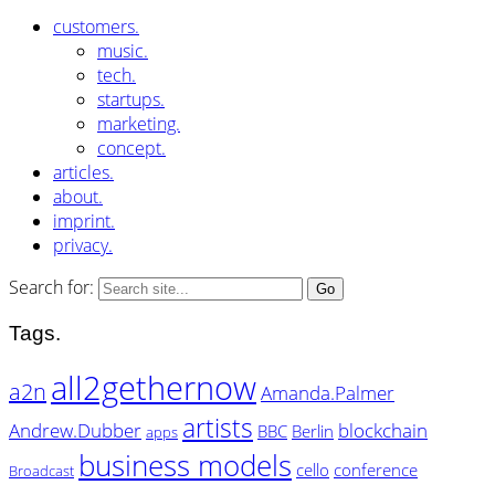
customers.
music.
tech.
startups.
marketing.
concept.
articles.
about.
imprint.
privacy.
Search for:
Tags.
all2gethernow
a2n
Amanda.Palmer
artists
Andrew.Dubber
blockchain
BBC
Berlin
apps
business models
cello
conference
Broadcast