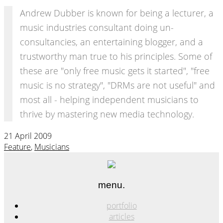
Andrew Dubber is known for being a lecturer, a
music industries consultant doing un-
consultancies, an entertaining blogger, and a
trustworthy man true to his principles. Some of
these are "only free music gets it started", "free
music is no strategy", "DRMs are not useful" and
most all - helping independent musicians to
thrive by mastering new media technology.
21 April 2009
Feature
,
Musicians
menu.
portfolio
articles