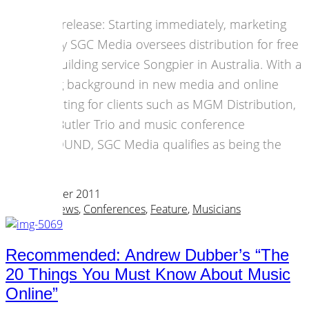
Press release: Starting immediately, marketing
agency SGC Media oversees distribution for free
app building service Songpier in Australia. With a
strong background in new media and online
marketing for clients such as MGM Distribution,
John Butler Trio and music conference
BIGSOUND, SGC Media qualifies as being the
best.
04 December 2011
Business News
,
Conferences
,
Feature
,
Musicians
Recommended: Andrew Dubber’s “The
20 Things You Must Know About Music
Online”