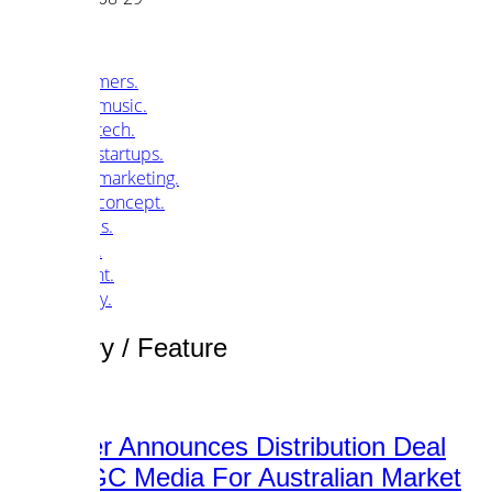
customers.
music.
tech.
startups.
marketing.
concept.
articles.
about.
imprint.
privacy.
Category /
Feature
Songpier Announces Distribution Deal
With SGC Media For Australian Market