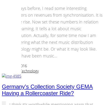
The days before, I read some interesting
numbers on revenues from synchronisation. It is
on the rise. Now set these numbers in relation
to streaming. It tells a lot about music
distribution. Actually, for some time now I am
wondering what the next music distribution
technology might be. Or what it may look like.
There have been music…
23 March 2016
Strategies
,
Technology
Germany’s Collection Society GEMA
Having a Rollercoaster Ride?
I think it's worthwhile mentioning again that