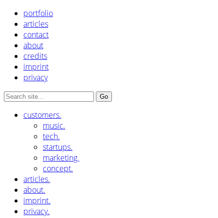
portfolio
articles
contact
about
credits
imprint
privacy
customers.
music.
tech.
startups.
marketing.
concept.
articles.
about.
imprint.
privacy.