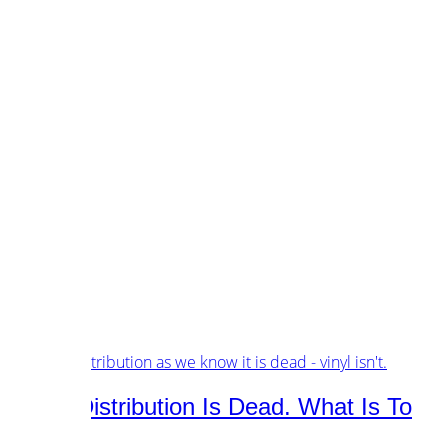
customers.
music.
tech.
startups.
marketing.
concept.
articles.
about.
imprint.
privacy.
Tag /
future
Music Distribution Is Dead. What Is To
Come?