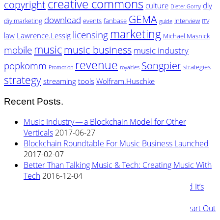
creative commons
copyright
culture
diy
Dieter.Gorny
GEMA
download
diy marketing
events
fanbase
Interview
guide
ITV
marketing
licensing
law
Lawrence.Lessig
Michael.Masnick
music
music business
mobile
music industry
revenue
Songpier
popkomm
strategies
Promotion
royalties
strategy
streaming
tools
Wolfram.Huschke
Recent Posts.
Music Industry — a Blockchain Model for Other
Verticals
2017-06-27
Blockchain Roundtable For Music Business Launched
2017-02-07
Better Than Talking Music & Tech: Creating Music With
Tech
2016-12-04
New Blockchain Based Streaming Service — and It’s
Owned By Its Artists
2016-11-04
Rewiring Streaming Architecture: Tearing the Heart Out
2016-08-29