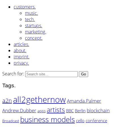
customers.
music.
tech.
startups.
marketing.
concept.
articles.
about.
imprint.
privacy.
Search for:
Tags.
all2gethernow
a2n
Amanda.Palmer
artists
Andrew.Dubber
blockchain
BBC
Berlin
apps
business models
cello
conference
Broadcast