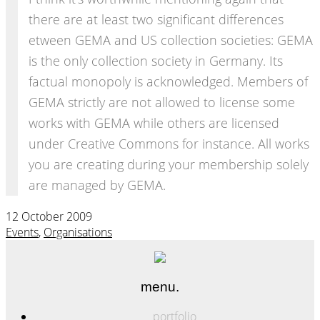
there are at least two significant differences
etween GEMA and US collection societies: GEMA
is the only collection society in Germany. Its
factual monopoly is acknowledged. Members of
GEMA strictly are not allowed to license some
works with GEMA while others are licensed
under Creative Commons for instance. All works
you are creating during your membership solely
are managed by GEMA.
12 October 2009
Events
,
Organisations
menu.
portfolio