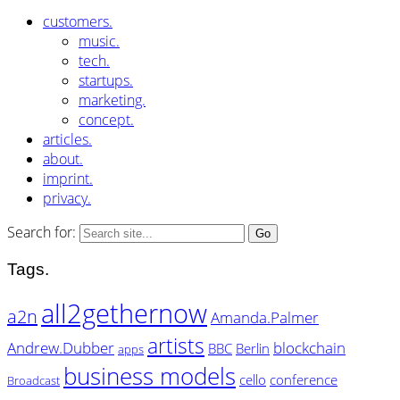
customers.
music.
tech.
startups.
marketing.
concept.
articles.
about.
imprint.
privacy.
Search for:
Tags.
all2gethernow
a2n
Amanda.Palmer
artists
Andrew.Dubber
blockchain
BBC
Berlin
apps
business models
cello
conference
Broadcast