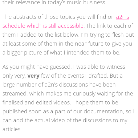
their relevance in today’s music business.
The abstracts of those topics you will find on
a2n’s
schedule which is still accessible
. The link to each of
them I added to the list below. I’m trying to flesh out
at least some of them in the near future to give you
a bigger picture of what I intended them to be.
As you might have guessed, I was able to witness
only very,
very
few of the events I drafted. But a
large number of a2n’s discussions have been
streamed, which makes me curiously waiting for the
finalised and edited videos. I hope them to be
published soon as a part of our documentation, so I
can add the actual video of the discussions to my
articles.