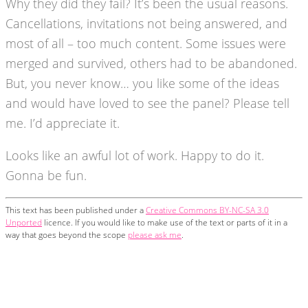
Why they did they fail? It’s been the usual reasons.
Cancellations, invitations not being answered, and
most of all – too much content. Some issues were
merged and survived, others had to be abandoned.
But, you never know… you like some of the ideas
and would have loved to see the panel? Please tell
me. I’d appreciate it.
Looks like an awful lot of work. Happy to do it.
Gonna be fun.
This text has been published under a
Creative Commons BY-NC-SA 3.0
Unported
licence. If you would like to make use of the text or parts of it in a
way that goes beyond the scope
please ask me
.