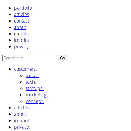
portfolio
articles
contact
about
credits
imprint
privacy
customers.
music.
tech.
startups.
marketing.
concept.
articles.
about.
imprint.
privacy.