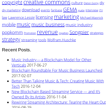
creative commons
copyright
culture
diy
Dieter.Gorny
GEMA
download
diy marketing
events
fanbase
Interview
guide
ITV
marketing
licensing
law
Lawrence.Lessig
Michael.Masnick
music
music business
mobile
music industry
revenue
Songpier
popkomm
strategies
Promotion
royalties
strategy
streaming
tools
Wolfram.Huschke
Recent Posts.
Music Industry — a Blockchain Model for Other
Verticals
2017-06-27
Blockchain Roundtable For Music Business Launched
2017-02-07
Better Than Talking Music & Tech: Creating Music With
Tech
2016-12-04
New Blockchain Based Streaming Service — and It’s
Owned By Its Artists
2016-11-04
Rewiring Streaming Architecture: Tearing the Heart Out
2016-08-29