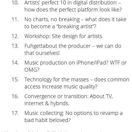
Artists’ perfect 10 in digital distribution –
how does the perfect platform look like?
No charts, no breaking – what does it take
to become a “breaking artist”?
Workshop: Site design for artists
Fuhgettabout the producer – we can do
that ourselves!
Music production on iPhone/iPad? WTF or
OMG?
Technology for the masses – does common
access increase music quality?
Convergence or transition: About TV,
internet & hybrids.
Music collecting: No options to revamp a
bad habit beloved?