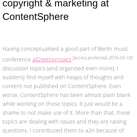
copyright & marketing at
ContentSphere
Having conceptualised a good part of Berlin music
[access protected, 2016-03-10]
conference
all2gethernow’s
discussion topics (and organised even more), I
suddenly find myself with heaps of thoughts and
content not published on ContentSphere. Even
worse, ContentSphere has been almost plain blank
while working on those topics. It just would be a
shame to not make use of it. More than that, these
topics are dealing with issues and they are raising
questions. I contributed them to a2n because of