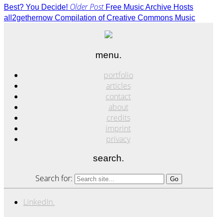
Older Post
Best? You Decide!
Free Music Archive Hosts
all2gethernow Compilation of Creative Commons Music
menu.
portfolio
articles
contact
about
credits
imprint
privacy
search.
Search for:
LinkedIn.