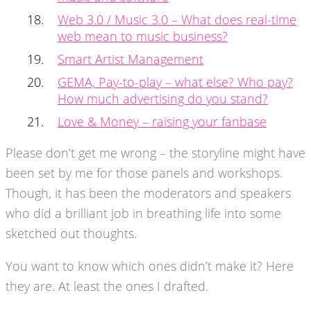
Web 3.0 / Music 3.0 – What does real-time
web mean to music business?
Smart Artist Management
GEMA, Pay-to-play – what else? Who pay?
How much advertising do you stand?
Love & Money – raising your fanbase
Please don’t get me wrong – the storyline might have
been set by me for those panels and workshops.
Though, it has been the moderators and speakers
who did a brilliant job in breathing life into some
sketched out thoughts.
You want to know which ones didn’t make it? Here
they are. At least the ones I drafted.