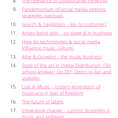
The relevance of collaborative networks
Pandemonium of social media options:
strategies overload.
Search & navigation – key to customer?
Artists being solo – on stage & in business
How do technologies & social media
influence music culture?
Alive & Growing – the music business
State of the art in Digital Distribution: Old
school anyway? On DIY, Direct-to-fan and
usability.
Lost in Music – today’s generation of
musicians in fear of freedom
The future of labels
Integrating change – current strategies in
music and software