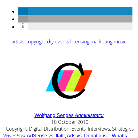
artists
copyright
diy
events
licensing
marketing
music
Wolfgang Senges
Administrator
10 October 2010
Copyright
,
Digital Distribution
,
Events
,
Interviews
,
Strategies
Newer Post
AdSense vs. flattr, Ads vs. Donations – What’s