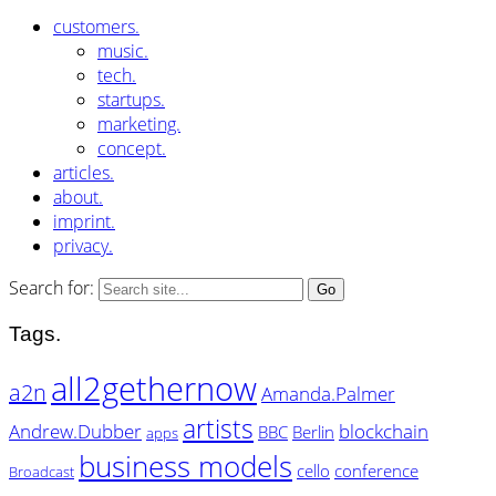
customers.
music.
tech.
startups.
marketing.
concept.
articles.
about.
imprint.
privacy.
Search for:
Tags.
all2gethernow
a2n
Amanda.Palmer
artists
Andrew.Dubber
blockchain
BBC
Berlin
apps
business models
cello
conference
Broadcast