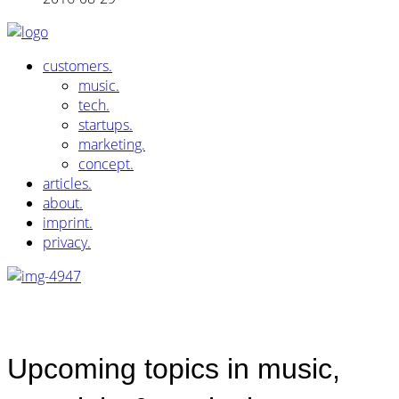
customers.
music.
tech.
startups.
marketing.
concept.
articles.
about.
imprint.
privacy.
Upcoming topics in music,