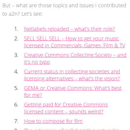
But – what are those topics and issues I contributed
to a2n? Let’s see:
Netlabels reloaded – what’s their role?
SELL SELL SELL – How to get your music
licensed in Commercials, Games, Film & TV
Creative Commons Collecting Society – and
it’s no typo
Current status in collecting societies and
licensing alternatives – what’s the vision?
GEMA or Creative Commons: What’s best
for me?
Getting paid for Creative Commons
licensed content – sounds weird?
How to compose for film