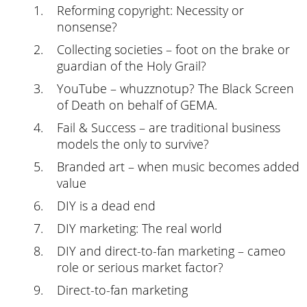
Reforming copyright: Necessity or
nonsense?
Collecting societies – foot on the brake or
guardian of the Holy Grail?
YouTube – whuzznotup? The Black Screen
of Death on behalf of GEMA.
Fail & Success – are traditional business
models the only to survive?
Branded art – when music becomes added
value
DIY is a dead end
DIY marketing: The real world
DIY and direct-to-fan marketing – cameo
role or serious market factor?
Direct-to-fan marketing