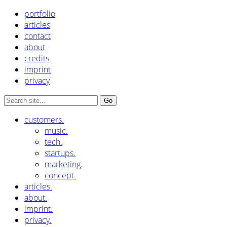
portfolio
articles
contact
about
credits
imprint
privacy
customers.
music.
tech.
startups.
marketing.
concept.
articles.
about.
imprint.
privacy.