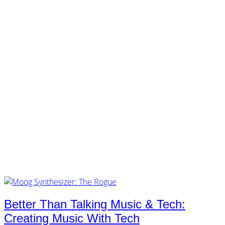
customers.
music.
tech.
startups.
marketing.
concept.
articles.
about.
imprint.
privacy.
Tag /
moog
Better Than Talking Music & Tech:
Creating Music With Tech