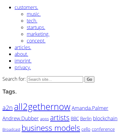
customers.
music.
tech.
startups.
marketing.
concept.
articles.
about.
imprint.
privacy.
Search for:
Tags.
all2gethernow
a2n
Amanda.Palmer
artists
Andrew.Dubber
blockchain
BBC
Berlin
apps
business models
cello
conference
Broadcast