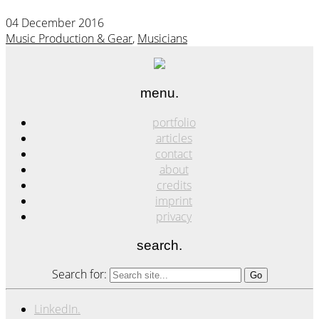
04 December 2016
Music Production & Gear
,
Musicians
menu.
portfolio
articles
contact
about
credits
imprint
privacy
search.
Search for:
LinkedIn.