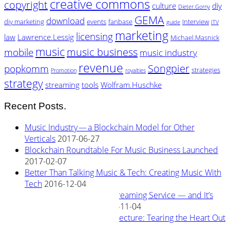
creative commons
copyright
culture
diy
Dieter.Gorny
GEMA
download
diy marketing
events
fanbase
Interview
guide
ITV
marketing
licensing
law
Lawrence.Lessig
Michael.Masnick
music
music business
mobile
music industry
revenue
Songpier
popkomm
strategies
Promotion
royalties
strategy
streaming
tools
Wolfram.Huschke
Recent Posts.
Music Industry — a Blockchain Model for Other
Verticals
2017-06-27
Blockchain Roundtable For Music Business Launched
2017-02-07
Better Than Talking Music & Tech: Creating Music With
Tech
2016-12-04
New Blockchain Based Streaming Service — and It’s
Owned By Its Artists
2016-11-04
Rewiring Streaming Architecture: Tearing the Heart Out
2016-08-29