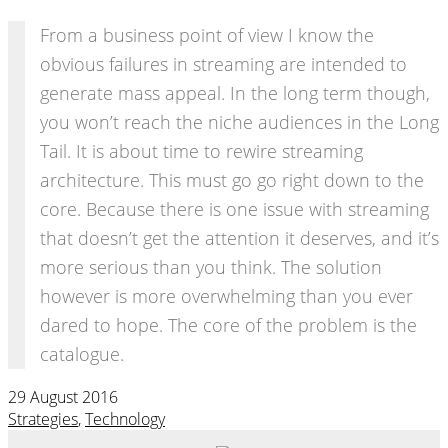
From a business point of view I know the
obvious failures in streaming are intended to
generate mass appeal. In the long term though,
you won’t reach the niche audiences in the Long
Tail. It is about time to rewire streaming
architecture. This must go go right down to the
core. Because there is one issue with streaming
that doesn’t get the attention it deserves, and it’s
more serious than you think. The solution
however is more overwhelming than you ever
dared to hope. The core of the problem is the
catalogue.
29 August 2016
Strategies
,
Technology