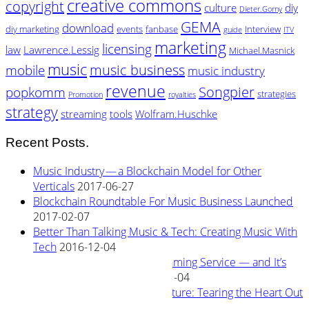
creative commons
copyright
culture
diy
Dieter.Gorny
GEMA
download
diy marketing
events
fanbase
Interview
guide
ITV
marketing
licensing
law
Lawrence.Lessig
Michael.Masnick
music
music business
mobile
music industry
revenue
Songpier
popkomm
strategies
Promotion
royalties
strategy
streaming
tools
Wolfram.Huschke
Recent Posts.
Music Industry — a Blockchain Model for Other
Verticals
2017-06-27
Blockchain Roundtable For Music Business Launched
2017-02-07
Better Than Talking Music & Tech: Creating Music With
Tech
2016-12-04
New Blockchain Based Streaming Service — and It’s
Owned By Its Artists
2016-11-04
Rewiring Streaming Architecture: Tearing the Heart Out
2016-08-29