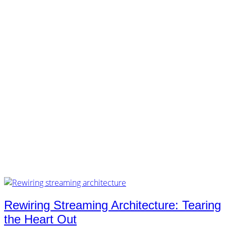
customers.
music.
tech.
startups.
marketing.
concept.
articles.
about.
imprint.
privacy.
Tag /
layers
Rewiring Streaming Architecture: Tearing
the Heart Out