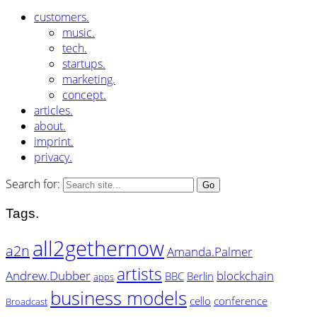
customers.
music.
tech.
startups.
marketing.
concept.
articles.
about.
imprint.
privacy.
Search for:
Tags.
all2gethernow
a2n
Amanda.Palmer
artists
Andrew.Dubber
blockchain
BBC
Berlin
apps
business models
cello
conference
Broadcast