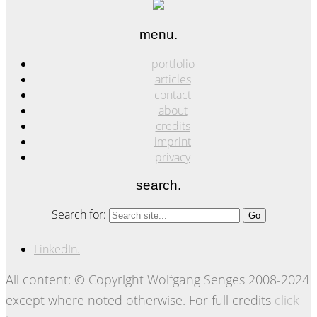
menu.
portfolio
articles
contact
about
credits
imprint
privacy
search.
Search for:
LinkedIn.
All content: © Copyright Wolfgang Senges 2008-2024
except where noted otherwise. For full credits
click