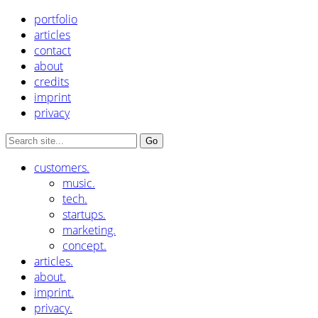
portfolio
articles
contact
about
credits
imprint
privacy
customers.
music.
tech.
startups.
marketing.
concept.
articles.
about.
imprint.
privacy.