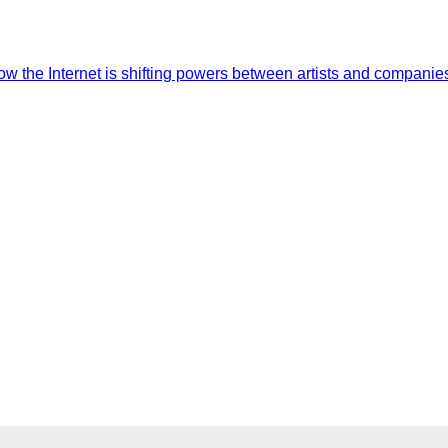
the Internet is shifting powers between artists and companies.