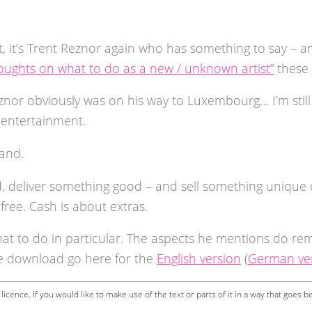
t, it’s Trent Reznor again who has something to say – an
oughts on what to do as a new / unknown artist”
these 
znor obviously was on his way to Luxembourg… I’m still 
& entertainment.
tand.
d, deliver something good – and sell something unique o
 free. Cash is about extras.
at to do in particular. The aspects he mentions do re
ee download go here for the
English version
(
German ve
licence. If you would like to make use of the text or parts of it in a way that goes