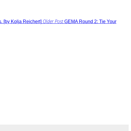
Older Post
 [by Kolja Reichert]
GEMA Round 2: Tie Your