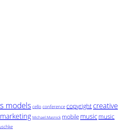
ss models
creative
copyright
cello
conference
marketing
music
music
mobile
Michael.Masnick
uschke