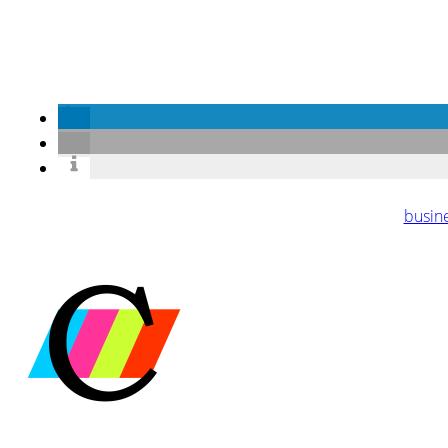
busin