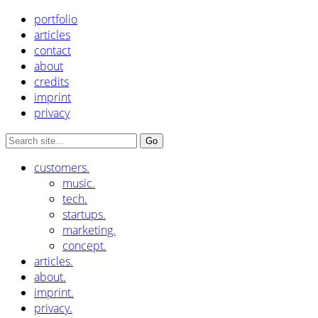
portfolio
articles
contact
about
credits
imprint
privacy
customers.
music.
tech.
startups.
marketing.
concept.
articles.
about.
imprint.
privacy.