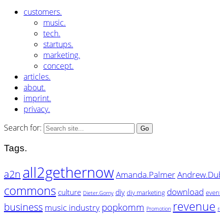
customers.
music.
tech.
startups.
marketing.
concept.
articles.
about.
imprint.
privacy.
Search for:
Tags.
all2gethernow
a2n
Amanda.Palmer
Andrew.Du
commons
download
culture
diy
diy marketing
even
Dieter.Gorny
revenue
business
popkomm
music industry
Promotion
r