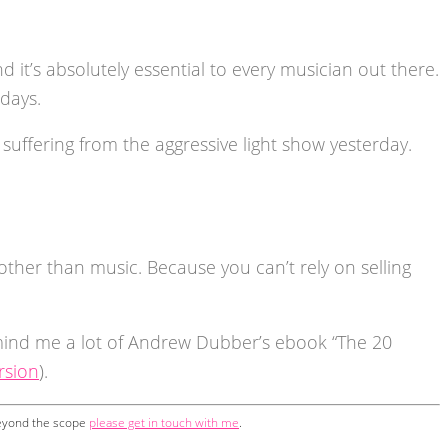
d it’s absolutely essential to every musician out there.
days.
suffering from the aggressive light show yesterday.
ther than music. Because you can’t rely on selling
mind me a lot of Andrew Dubber’s ebook “The 20
rsion
).
 beyond the scope
please get in touch with me
.