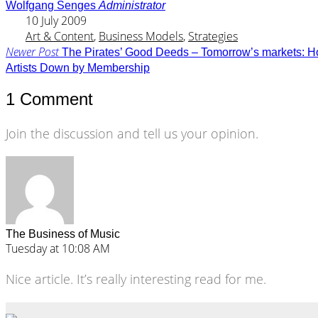
Wolfgang Senges
Administrator
10 July 2009
Art & Content
,
Business Models
,
Strategies
Newer Post
The Pirates’ Good Deeds – Tomorrow’s markets: How 
Artists Down by Membership
1 Comment
Join the discussion and tell us your opinion.
The Business of Music
Tuesday at 10:08 AM
Nice article. It’s really interesting read for me.