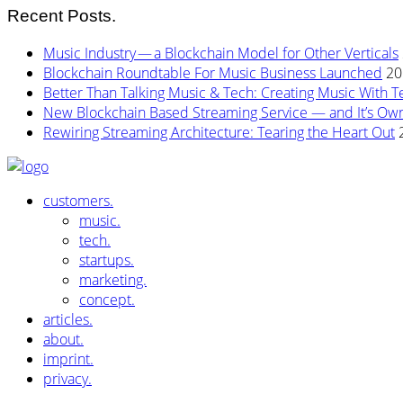
Recent Posts.
Music Industry — a Blockchain Model for Other Verticals
Blockchain Roundtable For Music Business Launched
20
Better Than Talking Music & Tech: Creating Music With T
New Blockchain Based Streaming Service — and It’s Owne
Rewiring Streaming Architecture: Tearing the Heart Out
customers.
music.
tech.
startups.
marketing.
concept.
articles.
about.
imprint.
privacy.