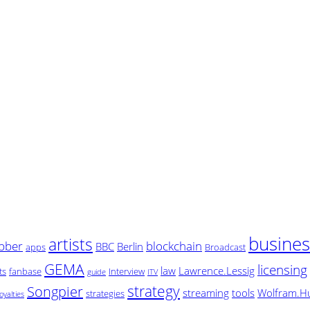
busine
artists
bber
blockchain
BBC
Berlin
apps
Broadcast
GEMA
licensing
law
Lawrence.Lessig
ts
fanbase
Interview
guide
ITV
strategy
Songpier
streaming
tools
Wolfram.H
strategies
oyalties