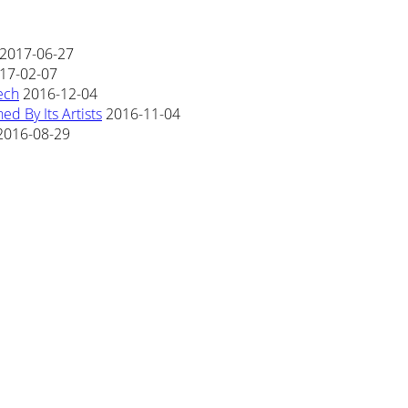
2017-06-27
17-02-07
ech
2016-12-04
d By Its Artists
2016-11-04
2016-08-29