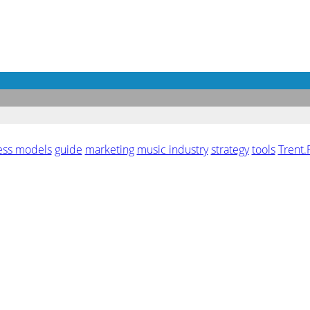
ess models
guide
marketing
music industry
strategy
tools
Trent.