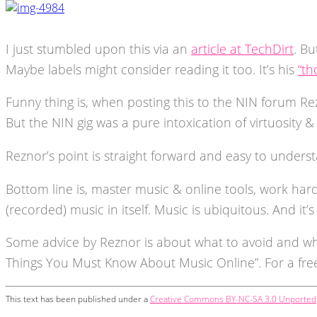
I just stumbled upon this via an
article at TechDirt
. Bu
Maybe labels might consider reading it too. It’s his
“th
Funny thing is, when posting this to the NIN forum Re
But the NIN gig was a pure intoxication of virtuosity 
Reznor’s point is straight forward and easy to unders
Bottom line is, master music & online tools, work har
(recorded) music in itself. Music is ubiquitous. And it’s
Some advice by Reznor is about what to avoid and wh
Things You Must Know About Music Online”. For a fr
This text has been published under a
Creative Commons BY-NC-SA 3.0 Unported