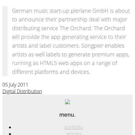
German music start-up pierlane GmbH is about
to announce their partnership deal with major
distributing service The Orchard. The Orchard
will provide the app generating service to their
artists and label customers. Songpier enables
artists as well labels to generate premium apps,
running as HTML5 web apps on a range of
different platforms and devices.
05 July 2011
Digital Distribution
menu.
portfolio
articles