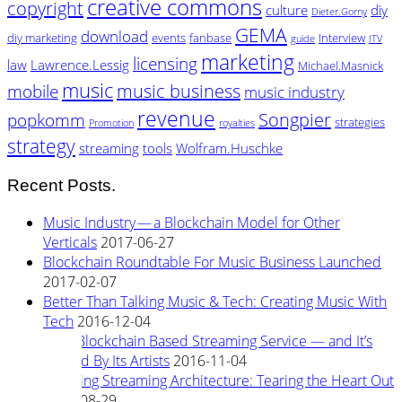
creative commons
copyright
culture
diy
Dieter.Gorny
GEMA
download
diy marketing
events
fanbase
Interview
guide
ITV
marketing
licensing
law
Lawrence.Lessig
Michael.Masnick
music
music business
mobile
music industry
revenue
Songpier
popkomm
strategies
Promotion
royalties
strategy
streaming
tools
Wolfram.Huschke
Recent Posts.
Music Industry — a Blockchain Model for Other
Verticals
2017-06-27
Blockchain Roundtable For Music Business Launched
2017-02-07
Better Than Talking Music & Tech: Creating Music With
Tech
2016-12-04
New Blockchain Based Streaming Service — and It’s
Owned By Its Artists
2016-11-04
Rewiring Streaming Architecture: Tearing the Heart Out
2016-08-29