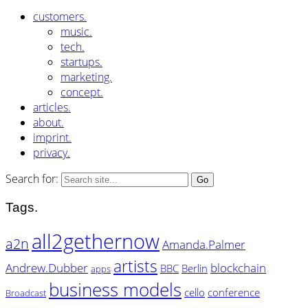
customers.
music.
tech.
startups.
marketing.
concept.
articles.
about.
imprint.
privacy.
Search for:
Tags.
all2gethernow
a2n
Amanda.Palmer
artists
Andrew.Dubber
blockchain
BBC
Berlin
apps
business models
cello
conference
Broadcast