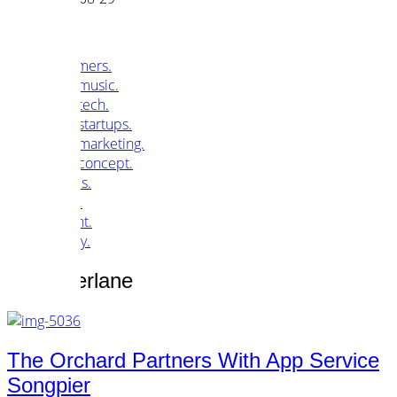
customers.
music.
tech.
startups.
marketing.
concept.
articles.
about.
imprint.
privacy.
Tag /
pierlane
The Orchard Partners With App Service
Songpier