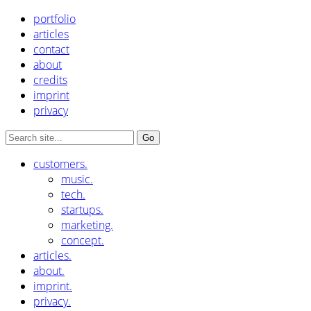
portfolio
articles
contact
about
credits
imprint
privacy
customers.
music.
tech.
startups.
marketing.
concept.
articles.
about.
imprint.
privacy.