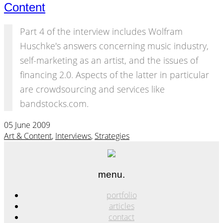
Content
Part 4 of the interview includes Wolfram
Huschke's answers concerning music industry,
self-marketing as an artist, and the issues of
financing 2.0. Aspects of the latter in particular
are crowdsourcing and services like
bandstocks.com.
05 June 2009
Art & Content
,
Interviews
,
Strategies
menu.
portfolio
articles
contact