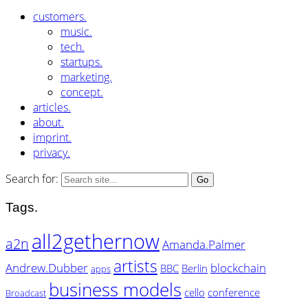
customers.
music.
tech.
startups.
marketing.
concept.
articles.
about.
imprint.
privacy.
Search for:
Tags.
all2gethernow
a2n
Amanda.Palmer
artists
Andrew.Dubber
blockchain
BBC
Berlin
apps
business models
cello
conference
Broadcast