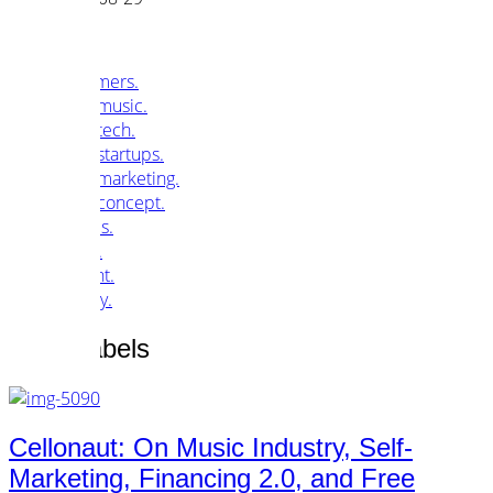
customers.
music.
tech.
startups.
marketing.
concept.
articles.
about.
imprint.
privacy.
Tag /
Labels
Cellonaut: On Music Industry, Self-
Marketing, Financing 2.0, and Free