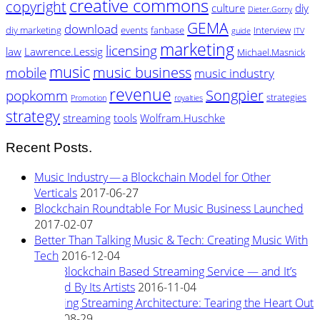
creative commons
copyright
culture
diy
Dieter.Gorny
GEMA
download
diy marketing
events
fanbase
Interview
guide
ITV
marketing
licensing
law
Lawrence.Lessig
Michael.Masnick
music
music business
mobile
music industry
revenue
Songpier
popkomm
strategies
Promotion
royalties
strategy
streaming
tools
Wolfram.Huschke
Recent Posts.
Music Industry — a Blockchain Model for Other
Verticals
2017-06-27
Blockchain Roundtable For Music Business Launched
2017-02-07
Better Than Talking Music & Tech: Creating Music With
Tech
2016-12-04
New Blockchain Based Streaming Service — and It’s
Owned By Its Artists
2016-11-04
Rewiring Streaming Architecture: Tearing the Heart Out
2016-08-29