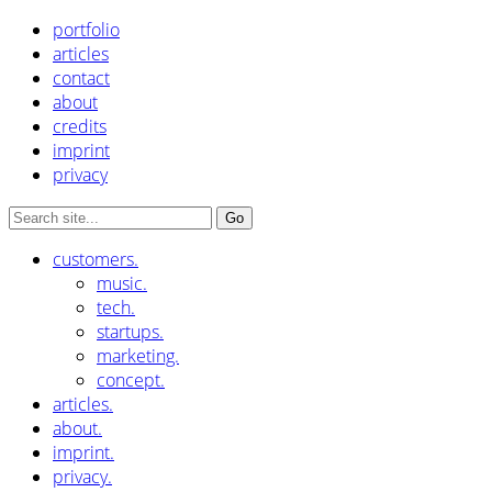
portfolio
articles
contact
about
credits
imprint
privacy
customers.
music.
tech.
startups.
marketing.
concept.
articles.
about.
imprint.
privacy.