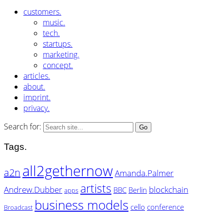
customers.
music.
tech.
startups.
marketing.
concept.
articles.
about.
imprint.
privacy.
Search for:
Tags.
all2gethernow
a2n
Amanda.Palmer
artists
Andrew.Dubber
blockchain
BBC
Berlin
apps
business models
cello
conference
Broadcast