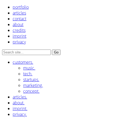
portfolio
articles
contact
about
credits
imprint
privacy
customers.
music.
tech.
startups.
marketing.
concept.
articles.
about.
imprint.
privacy.