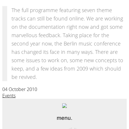
The full programme featuring seven theme
tracks can still be found online. We are working
on the documentation right now and got some
marvellous feedback. Taking place for the
second year now, the Berlin music conference
has changed its face in many ways. There are
some issues to work on, some new concepts to
keep, and a few ideas from 2009 which should
be revived.
04 October 2010
Events
menu.