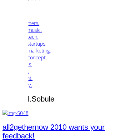
customers.
music.
tech.
startups.
marketing.
concept.
articles.
about.
imprint.
privacy.
Tag /
Jill.Sobule
all2gethernow 2010 wants your
feedback!