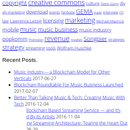
creative commons
copyright
culture
diy
Dieter.Gorny
GEMA
download
diy marketing
events
fanbase
Interview
guide
ITV
marketing
licensing
law
Lawrence.Lessig
Michael.Masnick
music
music business
mobile
music industry
revenue
Songpier
popkomm
strategies
Promotion
royalties
strategy
streaming
tools
Wolfram.Huschke
Recent Posts.
Music Industry — a Blockchain Model for Other
Verticals
2017-06-27
Blockchain Roundtable For Music Business Launched
2017-02-07
Better Than Talking Music & Tech: Creating Music With
Tech
2016-12-04
New Blockchain Based Streaming Service — and It’s
Owned By Its Artists
2016-11-04
Rewiring Streaming Architecture: Tearing the Heart Out
2016-08-29